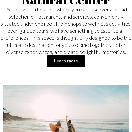
We provide a location where you can discover a broad
selection of restaurants and services, conveniently
situated under one roof. From shops to wellness activities,
even guided tours, we have something to cater to all
preferences. This space is thoughtfully designed to be the
ultimate destination for you to come together, relish
diverse experiences, and create delightful memories.
Learn more