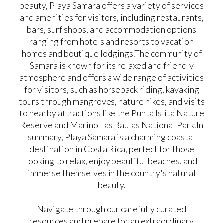
beauty, Playa Samara offers a variety of services
and amenities for visitors, including restaurants,
bars, surf shops, and accommodation options
ranging from hotels and resorts to vacation
homes and boutique lodgings. ​ The community of
Samara is known for its relaxed and friendly
atmosphere and offers a wide range of activities
for visitors, such as horseback riding, kayaking
tours through mangroves, nature hikes, and visits
to nearby attractions like the Punta Islita Nature
Reserve and Marino Las Baulas National Park. ​ In
summary, Playa Samara is a charming coastal
destination in Costa Rica, perfect for those
looking to relax, enjoy beautiful beaches, and
immerse themselves in the country's natural
beauty.
Navigate through our carefully curated
resources and prepare for an extraordinary