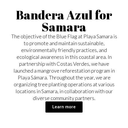
Bandera Azul for
Samara
The objective of the Blue Flag at Playa Samara is
to promote and maintain sustainable,
environmentally friendly practices, and
ecological awareness in this coastal area. In
partnership with Costas Verdes, we have
launched a mangrove reforestation program in
Playa Sámara. Throughout the year, we are
organizing tree planting operations at various
locations in Samara, in collaboration with our
diverse community partners.
Learn more