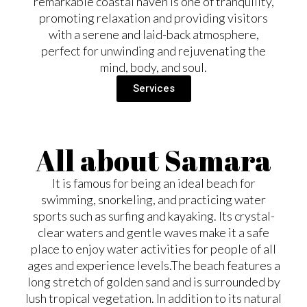
remarkable coastal haven is one of tranquility,
promoting relaxation and providing visitors
with a serene and laid-back atmosphere,
perfect for unwinding and rejuvenating the
mind, body, and soul.
Services
All about Samara
It is famous for being an ideal beach for
swimming, snorkeling, and practicing water
sports such as surfing and kayaking. Its crystal-
clear waters and gentle waves make it a safe
place to enjoy water activities for people of all
ages and experience levels. ​ The beach features a
long stretch of golden sand and is surrounded by
lush tropical vegetation. In addition to its natural