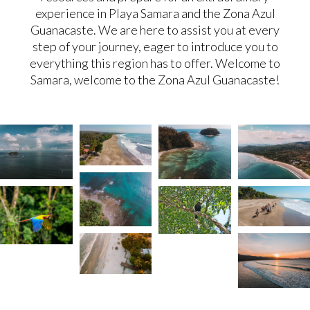
experience in Playa Samara and the Zona Azul
Guanacaste. We are here to assist you at every
step of your journey, eager to introduce you to
everything this region has to offer. Welcome to
Samara, welcome to the Zona Azul Guanacaste!