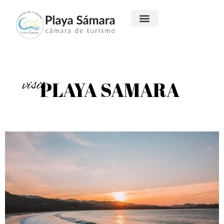
visit
PLAYA SAMARA