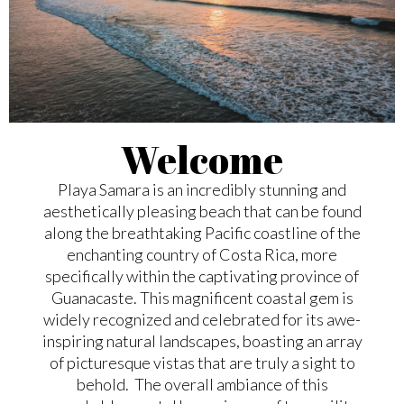
Welcome
Playa Samara is an incredibly stunning and
aesthetically pleasing beach that can be found
along the breathtaking Pacific coastline of the
enchanting country of Costa Rica, more
specifically within the captivating province of
Guanacaste. This magnificent coastal gem is
widely recognized and celebrated for its awe-
inspiring natural landscapes, boasting an array
of picturesque vistas that are truly a sight to
behold. The overall ambiance of this