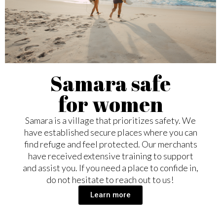
Samara safe
for women
Samara is a village that prioritizes safety. We
have established secure places where you can
find refuge and feel protected. Our merchants
have received extensive training to support
and assist you. If you need a place to confide in,
do not hesitate to reach out to us!
Learn more