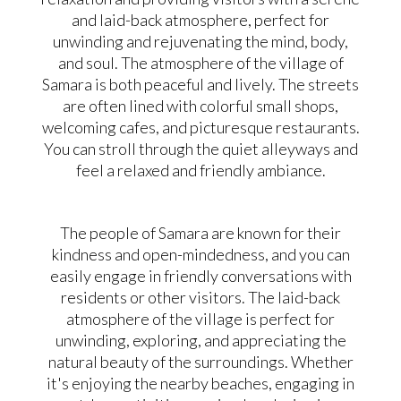
and laid-back atmosphere, perfect for
unwinding and rejuvenating the mind, body,
and soul. The atmosphere of the village of
Samara is both peaceful and lively. The streets
are often lined with colorful small shops,
welcoming cafes, and picturesque restaurants.
You can stroll through the quiet alleyways and
feel a relaxed and friendly ambiance.
The people of Samara are known for their
kindness and open-mindedness, and you can
easily engage in friendly conversations with
residents or other visitors. The laid-back
atmosphere of the village is perfect for
unwinding, exploring, and appreciating the
natural beauty of the surroundings. Whether
it's enjoying the nearby beaches, engaging in