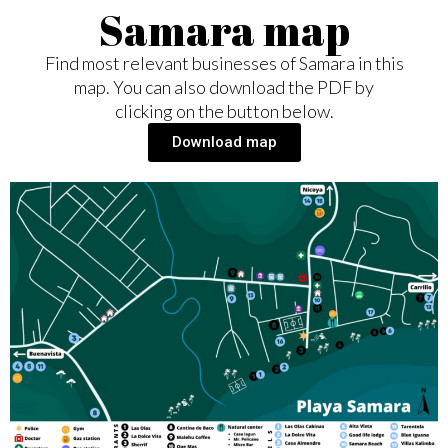
Samara map
Find most relevant businesses of Samara in this
map. You can also download the PDF by
clicking on the button below.
Download map