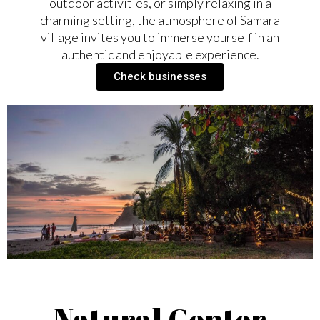
outdoor activities, or simply relaxing in a
charming setting, the atmosphere of Samara
village invites you to immerse yourself in an
authentic and enjoyable experience.
Check businesses
Natural Center