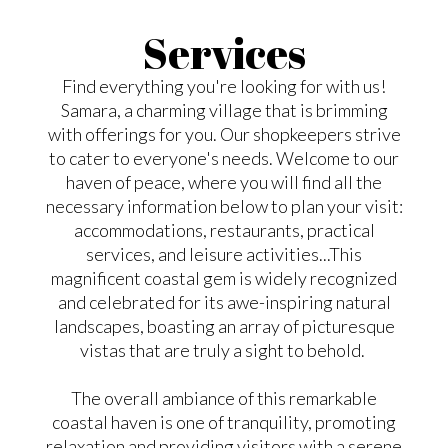
Services
Find everything you're looking for with us!
Samara, a charming village that is brimming
with offerings for you. Our shopkeepers strive
to cater to everyone's needs. Welcome to our
haven of peace, where you will find all the
necessary information below to plan your visit:
accommodations, restaurants, practical
services, and leisure activities...This
magnificent coastal gem is widely recognized
and celebrated for its awe-inspiring natural
landscapes, boasting an array of picturesque
vistas that are truly a sight to behold.
The overall ambiance of this remarkable
coastal haven is one of tranquility, promoting
relaxation and providing visitors with a serene