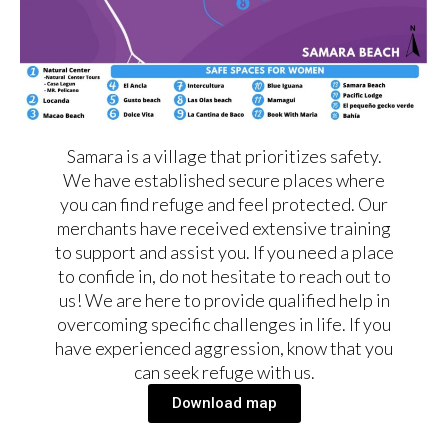
Samara is a village that prioritizes safety.
We have established secure places where
you can find refuge and feel protected. Our
merchants have received extensive training
to support and assist you. If you need a place
to confide in, do not hesitate to reach out to
us! We are here to provide qualified help in
overcoming specific challenges in life. If you
have experienced aggression, know that you
can seek refuge with us.
Download map