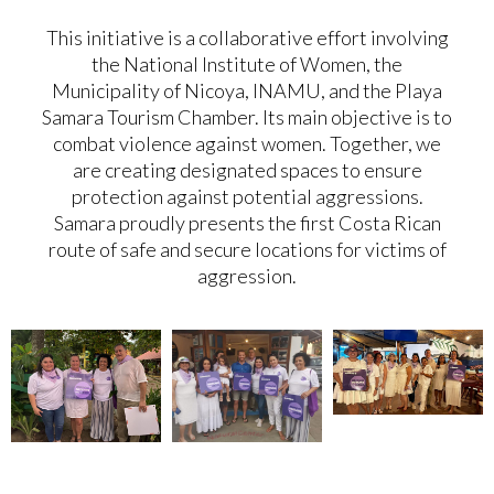
This initiative is a collaborative effort involving
the National Institute of Women, the
Municipality of Nicoya, INAMU, and the Playa
Samara Tourism Chamber. Its main objective is to
combat violence against women. Together, we
are creating designated spaces to ensure
protection against potential aggressions.
Samara proudly presents the first Costa Rican
route of safe and secure locations for victims of
aggression.