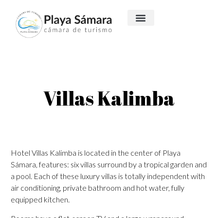
Villas Kalimba
​Hotel Villas Kalimba is located in the center of Playa
Sámara, features: six villas surround by a tropical garden and
a pool. Each of these luxury villas is totally independent with
air conditioning, private bathroom and hot water, fully
equipped kitchen.