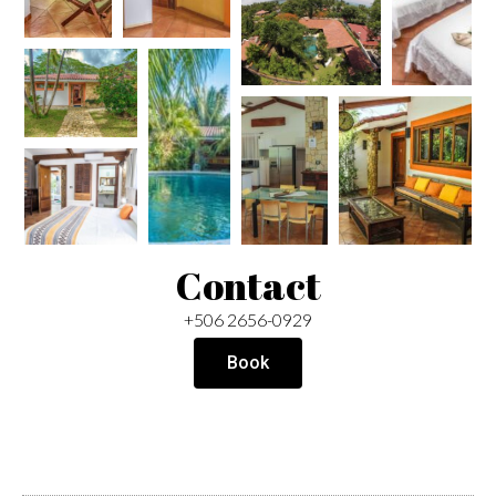
Contact
+506 2656-0929
Book