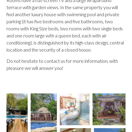
Rooms have a flat-screen TV and a large wraparound
terrace with garden views. In the same property you will
find another luxury house with swimming pool and private
parking (it has five bedrooms and five bathrooms, two
rooms with King Size beds, two rooms with two single beds
and one room large with a queen bed, each with air
conditioning), is distinguished by its high-class design, central
location and the security of a closed house.
Do not hesitate to contact us for more information, with
pleasure we will answer you!