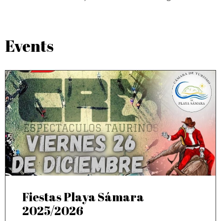
Events
Fiestas Playa Sámara
2025/2026