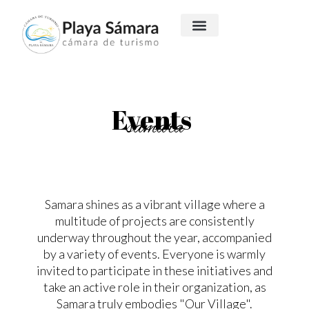
Events
samara
Samara shines as a vibrant village where a
multitude of projects are consistently
underway throughout the year, accompanied
by a variety of events. Everyone is warmly
invited to participate in these initiatives and
take an active role in their organization, as
Samara truly embodies "Our Village".