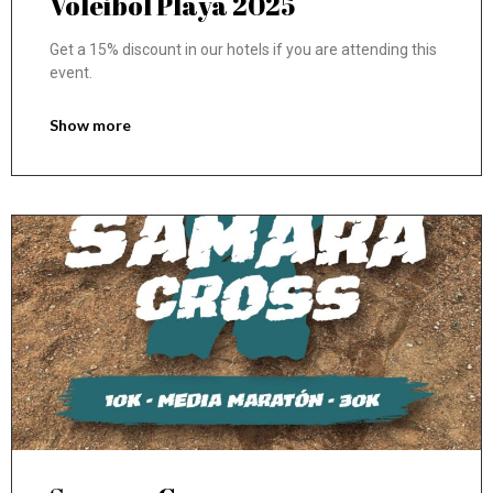
Voleibol Playa 2025
Get a 15% discount in our hotels if you are attending this
event.
Show more