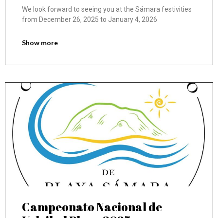
We look forward to seeing you at the Sámara festivities
from December 26, 2025 to January 4, 2026
Show more
Campeonato Nacional de